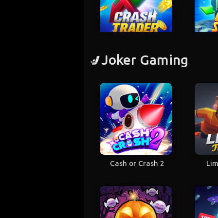
Mines Raider
Crash Trader
C
Joker Gaming
Keno
Plinko of Mine
M
Cash or Crash 2
Lim