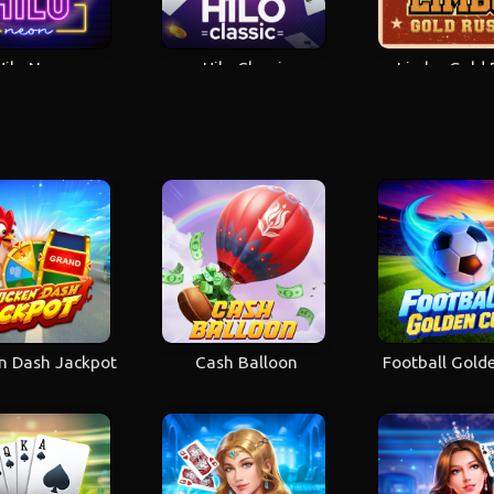
Hilo Neon
Hilo Classic
Limbo Gold 
ines Maple
Lucky Drop - Olympus
Lucky Drop - 
Fa Chai
n Dash Jackpot
Cash Balloon
Football Gold