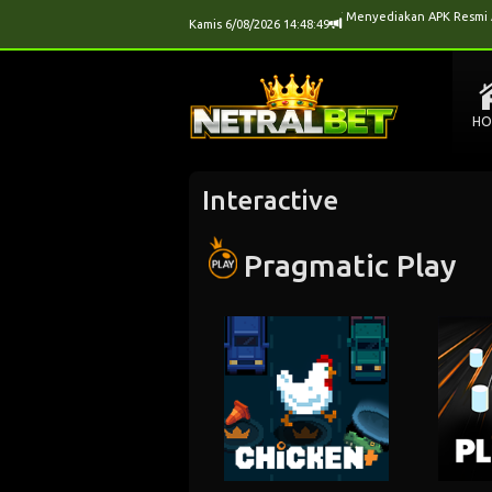
NETRALBET Menyediakan APK Resmi Agar Permaina
Kamis 6/08/2026 14:48:51
HO
Interactive
Pragmatic Play