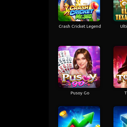
Gold Rush: Wild Dig
Fore
Crash Cricket Legend
Ult
Wheel
V
Pusoy Go
T