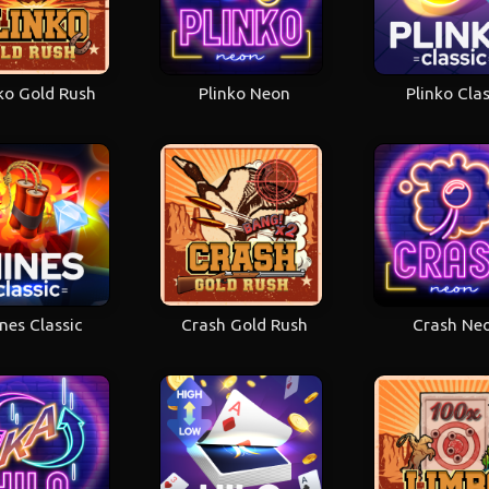
ko Gold Rush
Plinko Neon
Plinko Clas
nes Classic
Crash Gold Rush
Crash Ne