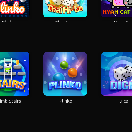
Keno
Wheel
Limbo
Plinko
Thai Hi-Lo
Nyan Ca
Mines
Go Rush
Color Predic
Odds HiLo
Thai Hi Lo
Lucky Whe
limb Stairs
Plinko
Dice