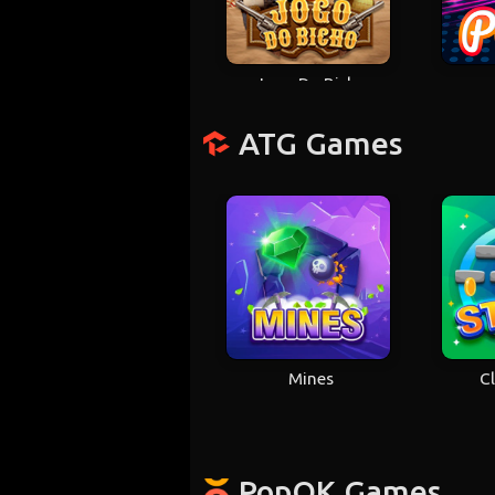
Plinko
Jogo Do Bicho
ATG Games
Tower
Cash Or Crash
Mines
C
PopOK Games