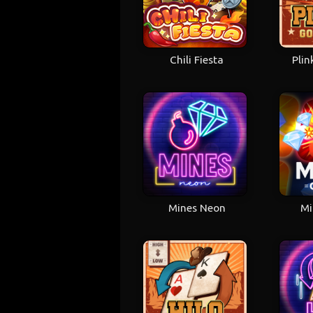
Chili Fiesta
Plin
Mines Neon
Mi