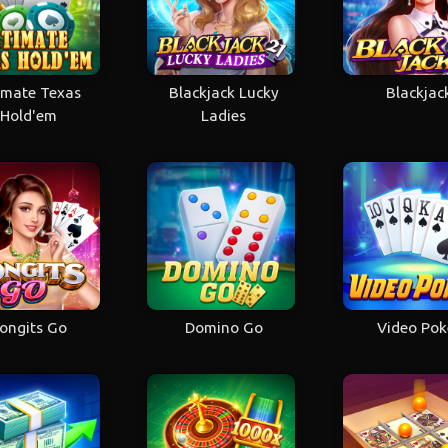
st Tea Party
Egypt Hilo
Candy Min
imate Texas
Blackjack Lucky
Blackjac
Hold'em
Ladies
ideo Poker
Plinko
Pinoy Min
ongits Go
Domino Go
Video Pok