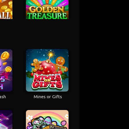
 Coco
Limbo
l
Golden Treasure
ingo
Dragon Tower
ck
Color Game Extreme
ash
Mines or Gifts