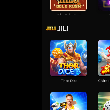
Hilo Gold Rush
JILI
Limbo Classic
M
Thor Dice
Chicke