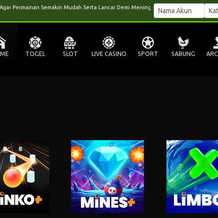
n Semakin Mudah Serta Lancar Demi Meningkatkan Kenyamanan Bermain Anda !
ME
TOGEL
SLOT
LIVE CASINO
SPORT
SABUNG
ARC