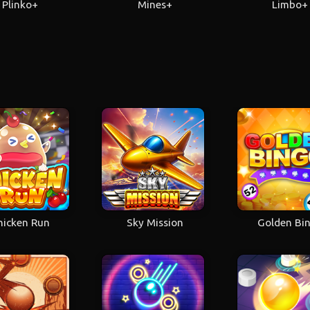
Plinko+
Mines+
Limbo+
hicken Run
Sky Mission
Golden Bi