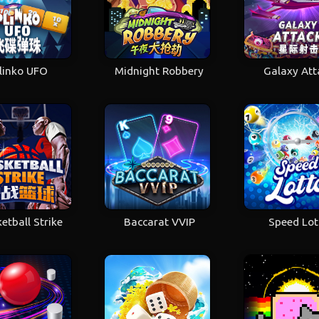
Diamonds
Crash Meteor
Aviator 2 Sky
h Touchdown
Penalty Kick
Crash Go
linko UFO
Midnight Robbery
Galaxy Att
mpunk Bingo
Odin Bingo
Maple Bin
 Super Chance
Keno Bonus Number
Crash Bon
etball Strike
Baccarat VVIP
Speed Lot
ave Bingo
Caribbean Bingo
Bonus Bin