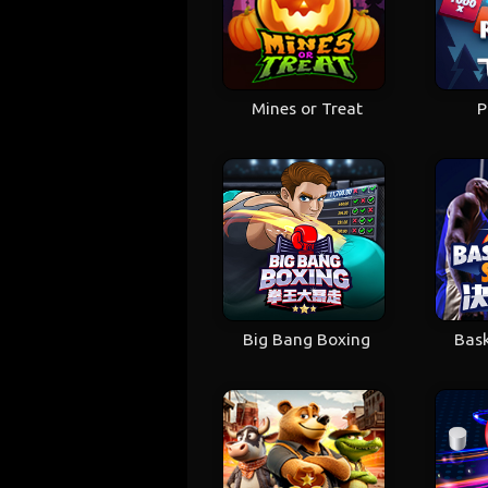
Dice
Crash Cricket
Cras
Mines or Treat
P
Steampunk Bingo 2
Stea
Keno Extra Bet
Keno
Big Bang Boxing
Bask
Lost Ruins Bingo
C