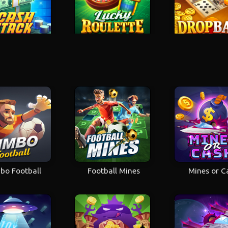
Mines
Lucky Hilo
Lucky Drop -
ash Stack
Lucky Roulette
Drop Bal
Hilo
Gold Rush: Boomers
Egg Hunt B
ines Grand
Big Small Casino
Crash Pu
Royale
bo Football
Football Mines
Mines or C