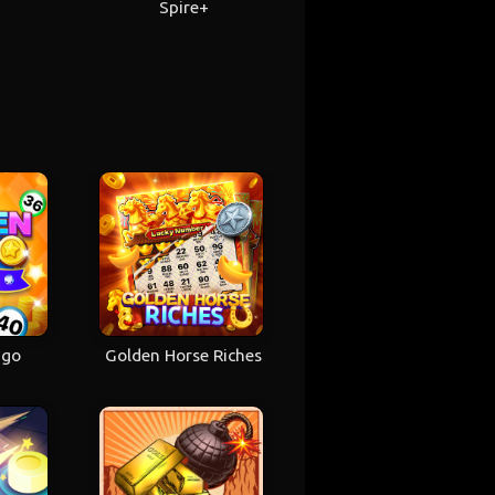
Spire+
ngo
Golden Horse Riches