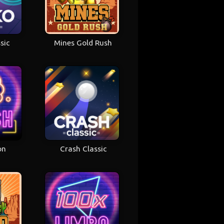
sic
Mines Gold Rush
on
Crash Classic