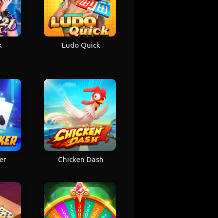
es
Bingo Bells
k
Ludo Quick
es
Mines Soccer
er
Chicken Dash