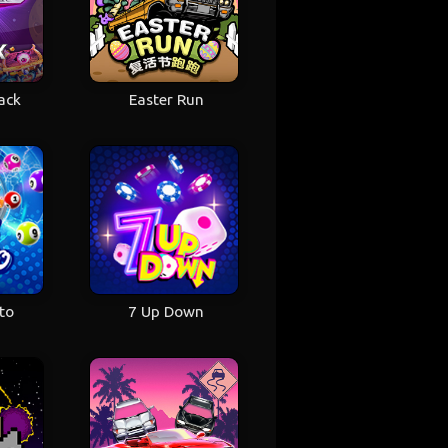
 Elite
Aviator
al
Super E-Sabong
ack
Easter Run
go
Magic Bingo
us
Mines Gold
to
7 Up Down
go
Arcade Bingo