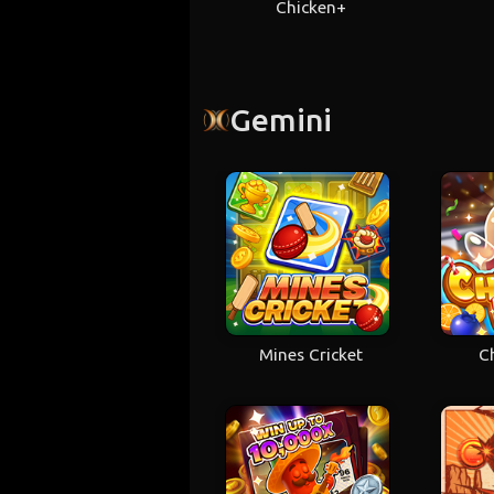
Chicken+
Gemini
Mines Cricket
C