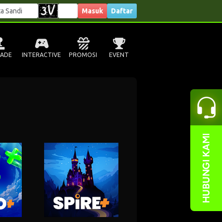
NETRALBET Menyediakan APK Resmi Agar Permainan Semakin Mudah Sert
Masuk
Daftar
ADE
INTERACTIVE
PROMOSI
EVENT