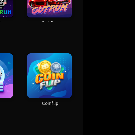
HILO
t
Out Run
tion
Pappu
el
Fish Prawn Crab
Coinflip