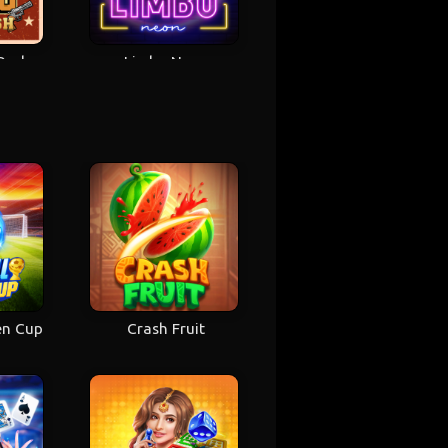
Rush
Limbo Neon
Gong Xi
Golden Clover
en Cup
Crash Fruit